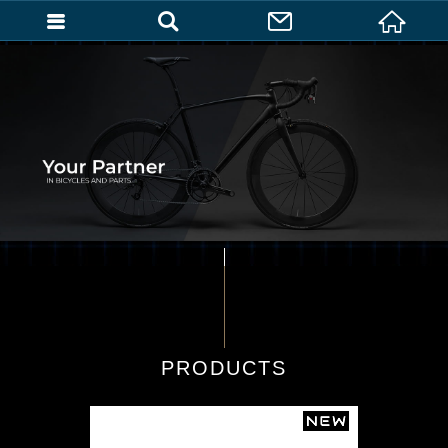
English
PRODUCTS