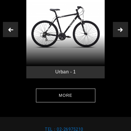
Previous
N
B
Urban - 1
MORE
TEL：02-26975210