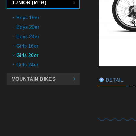
JUNIOR (MTB)
Boys 16er
Boys 20er
Boys 24er
Girls 16er
Girls 20er
Girls 24er
MOUNTAIN BIKES
DETAIL