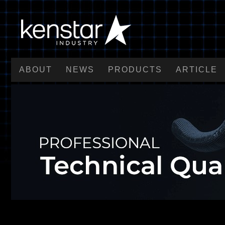
ABOUT
NEWS
PRODUCTS
ARTICLE