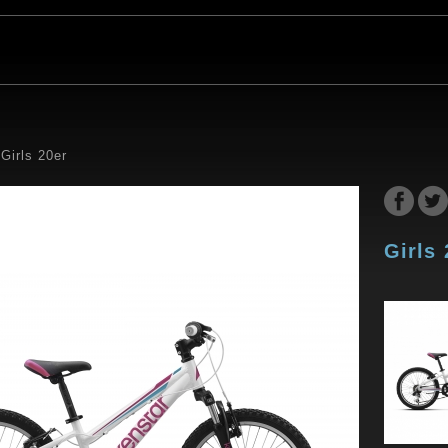
Girls 20er
Girls