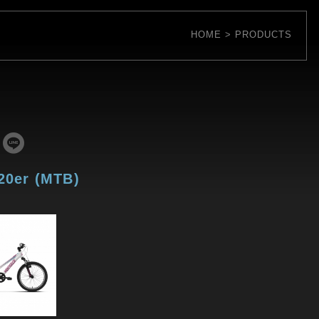
HOME
PRODUCTS
 20er (MTB)