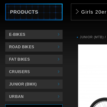
PRODUCTS
Girls 20er
E-BIKES
JUNIOR (MTB)
ROAD BIKES
FAT BIKES
CRUISERS
JUNIOR (BMX)
URBAN