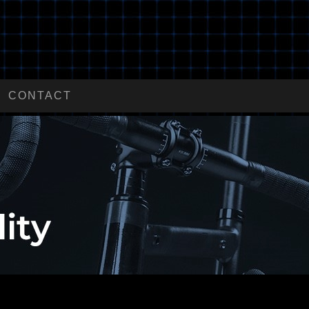
CONTACT