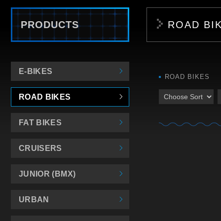
PRODUCTS
ROAD BI
E-BIKES
ROAD BIKES
ROAD BIKES
FAT BIKES
CRUISERS
JUNIOR (BMX)
URBAN