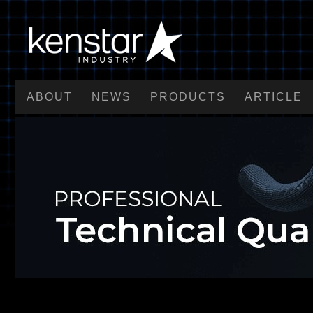
ABOUT
NEWS
PRODUCTS
ARTICLE