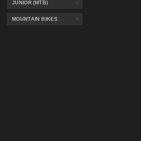
JUNIOR (MTB)
MOUNTAIN BIKES