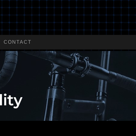
CONTACT