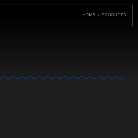
HOME
PRODUCTS